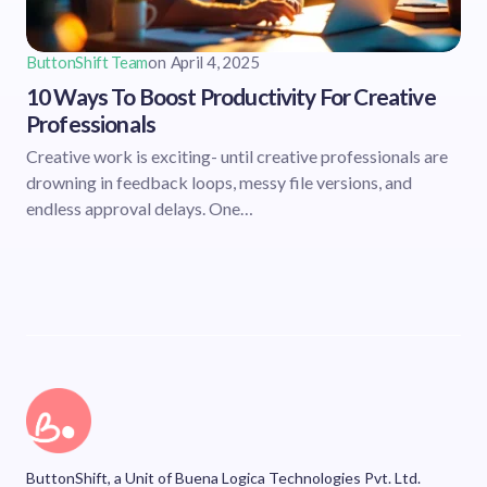
ButtonShift Team
on
April 4, 2025
10 Ways To Boost Productivity For Creative
Professionals
Creative work is exciting- until creative professionals are
drowning in feedback loops, messy file versions, and
endless approval delays. One…
ButtonShift, a Unit of Buena Logica Technologies Pvt. Ltd.