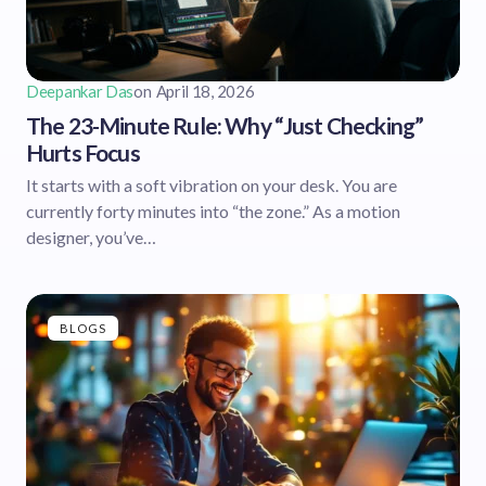
Deepankar Das
on
April 18, 2026
The 23-Minute Rule: Why “Just Checking”
Hurts Focus
It starts with a soft vibration on your desk. You are
currently forty minutes into “the zone.” As a motion
designer, you’ve…
BLOGS