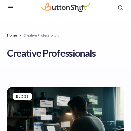
Home
Creative Professionals
Creative Professionals
BLOGS