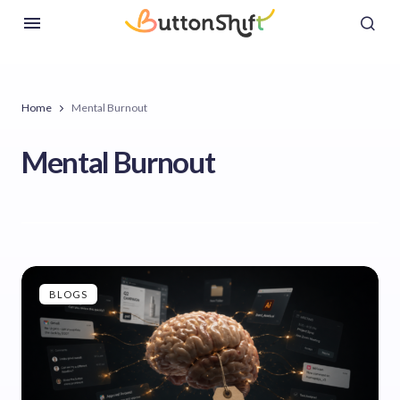
Home
Mental Burnout
Mental Burnout
BLOGS