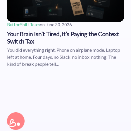
ButtonShift Team
on
June 30, 2026
Your Brain Isn’t Tired, It’s Paying the Context
Switch Tax
You did everything right. Phone on airplane mode. Laptop
left at home. Four days, no Slack, no inbox, nothing. The
kind of break people tell…