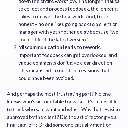
down the entire workflow. The longer it takes
to collect and process feedback, the longer it
takes to deliver the final work. And, to be
honest – no one likes going back to a client or
manager with yet another delay because “we
couldn’t find the latest version.”
Miscommunication leads to rework.
Important feedback can get overlooked, and
vague comments don’t give clear direction.
This means extra rounds of revisions that
could have been avoided.
And perhaps the most frustrating part? No one
knows who’s accountable for what
.
It’s impossible
to track who said what and when. Was that revision
approved by the client? Did the art director give a
final sign-off? Or did someone casually mention