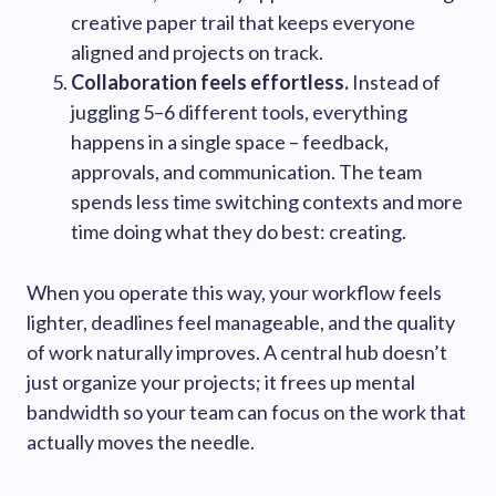
creative paper trail that keeps everyone
aligned and projects on track.
Collaboration feels effortless.
Instead of
juggling 5–6 different tools, everything
happens in a single space – feedback,
approvals, and communication. The team
spends less time switching contexts and more
time doing what they do best: creating.
When you operate this way, your workflow feels
lighter, deadlines feel manageable, and the quality
of work naturally improves. A central hub doesn’t
just organize your projects; it frees up mental
bandwidth so your team can focus on the work that
actually moves the needle.