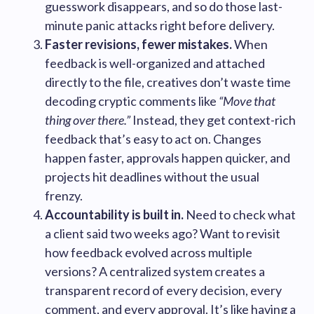
guesswork disappears, and so do those last-
minute panic attacks right before delivery.
Faster revisions, fewer mistakes.
When
feedback is well-organized and attached
directly to the file, creatives don’t waste time
decoding cryptic comments like
“Move that
thing over there.”
Instead, they get context-rich
feedback that’s easy to act on. Changes
happen faster, approvals happen quicker, and
projects hit deadlines without the usual
frenzy.
Accountability is built in.
Need to check what
a client said two weeks ago? Want to revisit
how feedback evolved across multiple
versions? A centralized system creates a
transparent record of every decision, every
comment, and every approval. It’s like having a