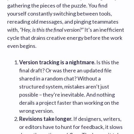
gathering the pieces of the puzzle. You find
yourself constantly switching between tools,
rereading old messages, and pinging teammates
with,
“Hey, is this the final version?”
It’s an inefficient
cycle that drains creative energy before the work
even begins.
Version tracking is a nightmare.
Is this the
final draft? Or was there an updated file
shared in a random chat? Without a
structured system, mistakes aren’t just
possible – they’re inevitable. And nothing
derails a project faster than working on the
wrong version.
Revisions take longer.
If designers, writers,
or editors have to hunt for feedback, it slows