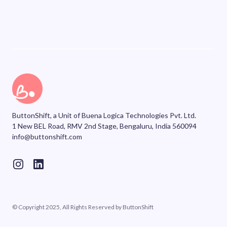
ButtonShift, a Unit of Buena Logica Technologies Pvt. Ltd.
1 New BEL Road, RMV 2nd Stage, Bengaluru, India 560094
info@buttonshift.com
© Copyright 2025, All Rights Reserved by ButtonShift