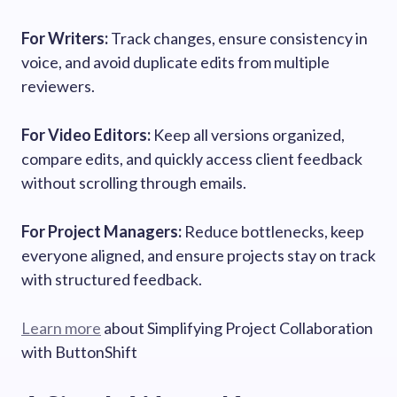
For Writers:
Track changes, ensure consistency in
voice, and avoid duplicate edits from multiple
reviewers.
For Video Editors:
Keep all versions organized,
compare edits, and quickly access client feedback
without scrolling through emails.
For Project Managers:
Reduce bottlenecks, keep
everyone aligned, and ensure projects stay on track
with structured feedback.
Learn more
about Simplifying Project Collaboration
with ButtonShift