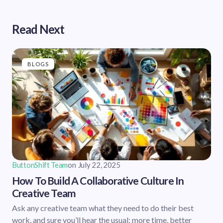
Read Next
BLOGS
ButtonShift Team
on
July 22, 2025
How To Build A Collaborative Culture In
Creative Team
Ask any creative team what they need to do their best
work, and sure you’ll hear the usual: more time, better