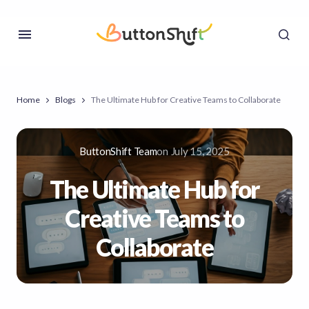
Home
Blogs
The Ultimate Hub for Creative Teams to Collaborate
ButtonShift Team
on
July 15, 2025
The Ultimate Hub for
Creative Teams to
Collaborate