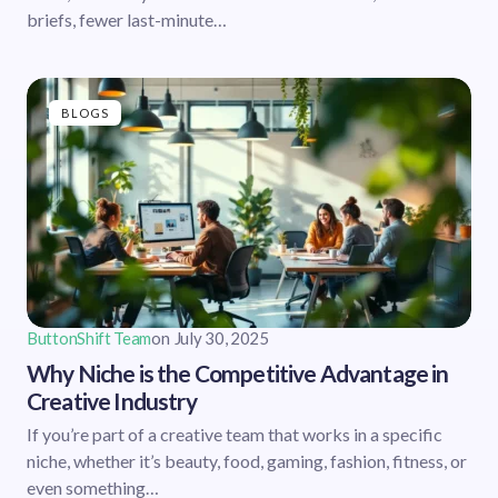
briefs, fewer last-minute…
BLOGS
ButtonShift Team
on
July 30, 2025
Why Niche is the Competitive Advantage in
Creative Industry
If you’re part of a creative team that works in a specific
niche, whether it’s beauty, food, gaming, fashion, fitness, or
even something…