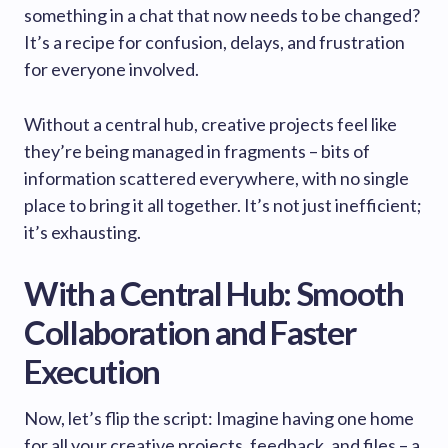
something in a chat that now needs to be changed?
It’s a recipe for confusion, delays, and frustration
for everyone involved.
Without a central hub, creative projects feel like
they’re being managed in fragments – bits of
information scattered everywhere, with no single
place to bring it all together. It’s not just inefficient;
it’s exhausting.
With a Central Hub: Smooth
Collaboration and Faster
Execution
Now, let’s flip the script: Imagine having one home
for all your creative projects, feedback, and files – a