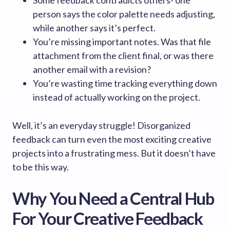
Some feedback contradicts others- one
person says the color palette needs adjusting,
while another says it’s perfect.
You’re missing important notes. Was that file
attachment from the client final, or was there
another email with a revision?
You’re wasting time tracking everything down
instead of actually working on the project.
Well, it’s an everyday struggle! Disorganized
feedback can turn even the most exciting creative
projects into a frustrating mess. But it doesn’t have
to be this way.
Why You Need a Central Hub
For Your Creative Feedback