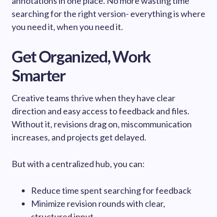
annotations in one place. No more wasting time
searching for the right version- everything is where
you need it, when you need it.
Get Organized, Work
Smarter
Creative teams thrive when they have clear
direction and easy access to feedback and files.
Without it, revisions drag on, miscommunication
increases, and projects get delayed.
But with a centralized hub, you can:
Reduce time spent searching for feedback
Minimize revision rounds with clear,
structured input