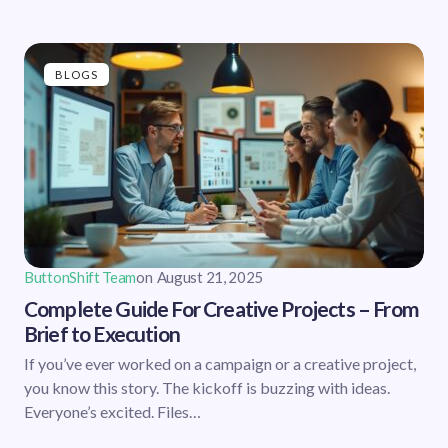
BLOGS
ButtonShift Team
on
August 21, 2025
Complete Guide For Creative Projects – From
Brief to Execution
If you’ve ever worked on a campaign or a creative project,
you know this story. The kickoff is buzzing with ideas.
Everyone’s excited. Files…