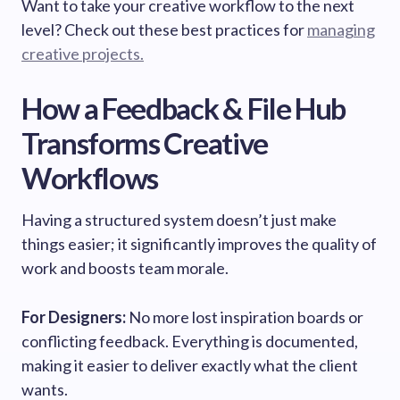
Want to take your creative workflow to the next
level? Check out these best practices for
managing
creative projects.
How a Feedback & File Hub
Transforms Creative
Workflows
Having a structured system doesn’t just make
things easier; it significantly improves the quality of
work and boosts team morale.
For Designers:
No more lost inspiration boards or
conflicting feedback. Everything is documented,
making it easier to deliver exactly what the client
wants.