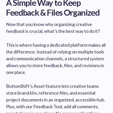
A Simple Way to Keep
Feedback & Files Organized
Now that you know why organizing creative
feedback is crucial, what’s the best way to do it?
This is where having a dedicated platform makes all
the difference. Instead of relying on multiple tools
and communication channels, a structured system
allows you to store feedback, files, and revisions in
one place.
ButtonShift’s Asset feature lets creative teams
store brand kits, reference files, and essential
project documents in an organized, accessible hub.
Plus, with our Feedback Tool, add all comments,