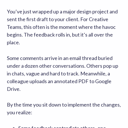
You’ve just wrapped up a major design project and
sent the first draft to your client. For Creative
Teams, this often is the moment where the havoc
begins. The feedback rolls in, but it’s all over the
place.
Some comments arrive in an email thread buried
under a dozen other conversations. Others pop up
in chats, vague and hard to track. Meanwhile, a
colleague uploads an annotated PDF to Google
Drive.
By the time you sit down to implement the changes,
you realize: