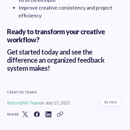
Improve creative consistency and project
efficiency
Ready to transform your creative
workflow?
Get started today and see the
difference an organized feedback
system makes!
CREATIVE TEAMS
ButtonShift Team
on
July 15, 2025
BLOGS
SHARE