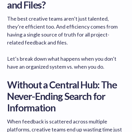
and Files?
The best creative teams aren’t just talented,
they’re efficient too. And efficiency comes from
having a single source of truth for all project-
related feedback and files.
Let’s break down what happens when you don’t
have an organized system vs. when you do.
Without a Central Hub: The
Never-Ending Search for
Information
When feedback is scattered across multiple
platforms, creative teams end up wasting time just