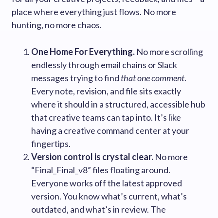
place where everything just flows. No more
hunting, no more chaos.
One Home For Everything.
No more scrolling
endlessly through email chains or Slack
messages trying to find
that one comment
.
Every note, revision, and file sits exactly
where it should in a structured, accessible hub
that creative teams can tap into. It’s like
having a creative command center at your
fingertips.
Version control is crystal clear.
No more
“Final_Final_v8” files floating around.
Everyone works off the latest approved
version. You know what’s current, what’s
outdated, and what’s in review. The