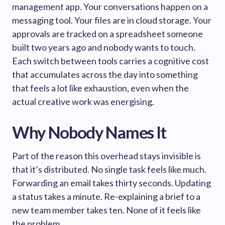
management app. Your conversations happen on a
messaging tool. Your files are in cloud storage. Your
approvals are tracked on a spreadsheet someone
built two years ago and nobody wants to touch.
Each switch between tools carries a cognitive cost
that accumulates across the day into something
that feels a lot like exhaustion, even when the
actual creative work was energising.
Why Nobody Names It
Part of the reason this overhead stays invisible is
that it’s distributed. No single task feels like much.
Forwarding an email takes thirty seconds. Updating
a status takes a minute. Re-explaining a brief to a
new team member takes ten. None of it feels like
the problem.