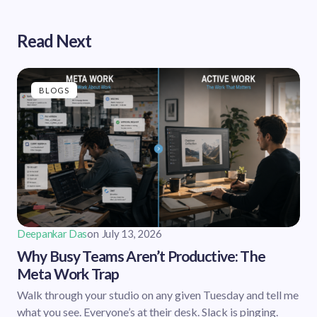
Read Next
BLOGS
Deepankar Das
on
July 13, 2026
Why Busy Teams Aren’t Productive: The
Meta Work Trap
Walk through your studio on any given Tuesday and tell me
what you see. Everyone’s at their desk. Slack is pinging.