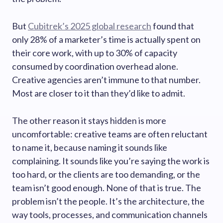
But
Cubitrek’s 2025 global research
found that
only 28% of a marketer’s time is actually spent on
their core work, with up to 30% of capacity
consumed by coordination overhead alone.
Creative agencies aren’t immune to that number.
Most are closer to it than they’d like to admit.
The other reason it stays hidden is more
uncomfortable: creative teams are often reluctant
to name it, because naming it sounds like
complaining. It sounds like you’re saying the work is
too hard, or the clients are too demanding, or the
team isn’t good enough. None of that is true. The
problem isn’t the people. It’s the architecture, the
way tools, processes, and communication channels