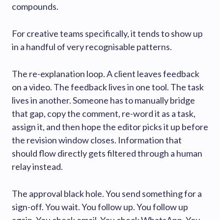
compounds.
For creative teams specifically, it tends to show up
in a handful of very recognisable patterns.
The re-explanation loop. A client leaves feedback
on a video. The feedback lives in one tool. The task
lives in another. Someone has to manually bridge
that gap, copy the comment, re-word it as a task,
assign it, and then hope the editor picks it up before
the revision window closes. Information that
should flow directly gets filtered through a human
relay instead.
The approval black hole. You send something for a
sign-off. You wait. You follow up. You follow up