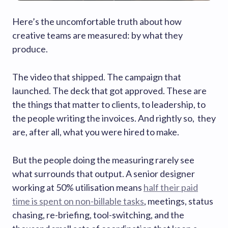
Here’s the uncomfortable truth about how
creative teams are measured: by what they
produce.
The video that shipped. The campaign that
launched. The deck that got approved. These are
the things that matter to clients, to leadership, to
the people writing the invoices. And rightly so, they
are, after all, what you were hired to make.
But the people doing the measuring rarely see
what surrounds that output. A senior designer
working at 50% utilisation means
half their paid
time is spent on non-billable tasks
, meetings, status
chasing, re-briefing, tool-switching, and the