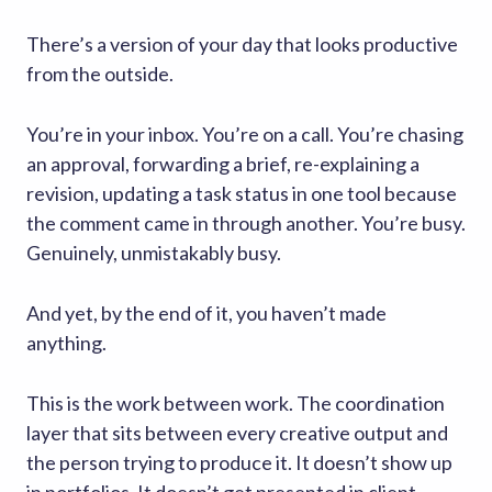
There’s a version of your day that looks productive
from the outside.
You’re in your inbox. You’re on a call. You’re chasing
an approval, forwarding a brief, re-explaining a
revision, updating a task status in one tool because
the comment came in through another. You’re busy.
Genuinely, unmistakably busy.
And yet, by the end of it, you haven’t made
anything.
This is the work between work. The coordination
layer that sits between every creative output and
the person trying to produce it. It doesn’t show up