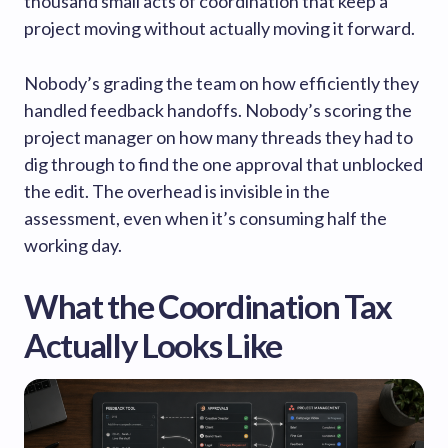
thousand small acts of coordination that keep a
project moving without actually moving it forward.
Nobody’s grading the team on how efficiently they
handled feedback handoffs. Nobody’s scoring the
project manager on how many threads they had to
dig through to find the one approval that unblocked
the edit. The overhead is invisible in the
assessment, even when it’s consuming half the
working day.
What the Coordination Tax
Actually Looks Like