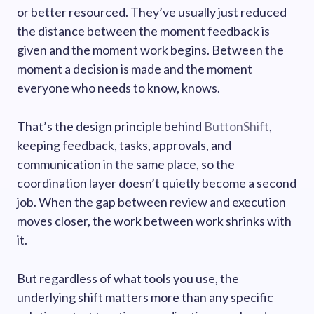
or better resourced. They’ve usually just reduced
the distance between the moment feedback is
given and the moment work begins. Between the
moment a decision is made and the moment
everyone who needs to know, knows.
That’s the design principle behind
ButtonShift
,
keeping feedback, tasks, approvals, and
communication in the same place, so the
coordination layer doesn’t quietly become a second
job. When the gap between review and execution
moves closer, the work between work shrinks with
it.
But regardless of what tools you use, the
underlying shift matters more than any specific