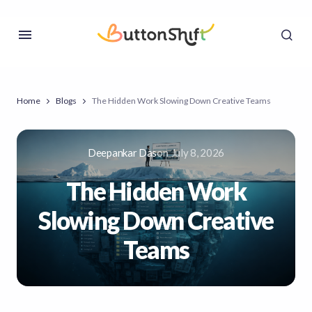
Home
Blogs
The Hidden Work Slowing Down Creative Teams
Deepankar Das
on
July 8, 2026
The Hidden Work
Slowing Down Creative
Teams