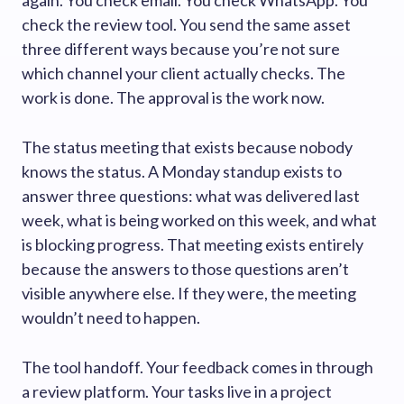
again. You check email. You check WhatsApp. You
check the review tool. You send the same asset
three different ways because you’re not sure
which channel your client actually checks. The
work is done. The approval is the work now.
The status meeting that exists because nobody
knows the status. A Monday standup exists to
answer three questions: what was delivered last
week, what is being worked on this week, and what
is blocking progress. That meeting exists entirely
because the answers to those questions aren’t
visible anywhere else. If they were, the meeting
wouldn’t need to happen.
The tool handoff. Your feedback comes in through
a review platform. Your tasks live in a project