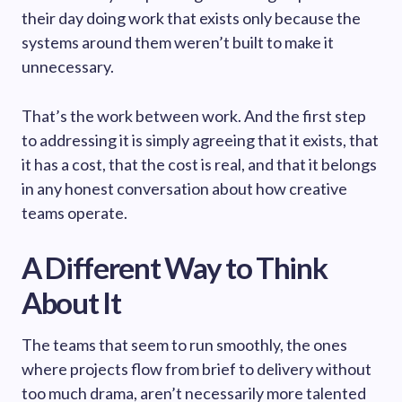
their day doing work that exists only because the
systems around them weren’t built to make it
unnecessary.
That’s the work between work. And the first step
to addressing it is simply agreeing that it exists, that
it has a cost, that the cost is real, and that it belongs
in any honest conversation about how creative
teams operate.
A Different Way to Think
About It
The teams that seem to run smoothly, the ones
where projects flow from brief to delivery without
too much drama, aren’t necessarily more talented