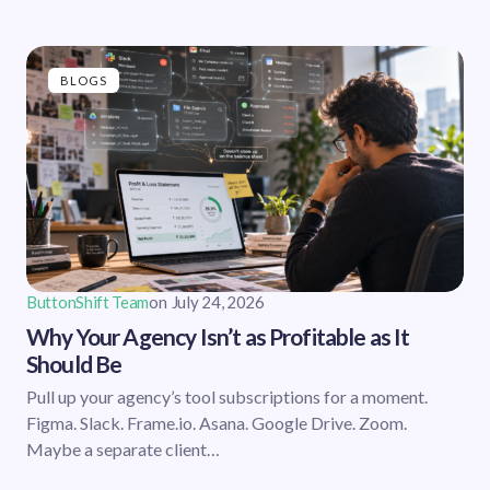
BLOGS
ButtonShift Team
on
July 24, 2026
Why Your Agency Isn’t as Profitable as It
Should Be
Pull up your agency’s tool subscriptions for a moment.
Figma. Slack. Frame.io. Asana. Google Drive. Zoom.
Maybe a separate client…