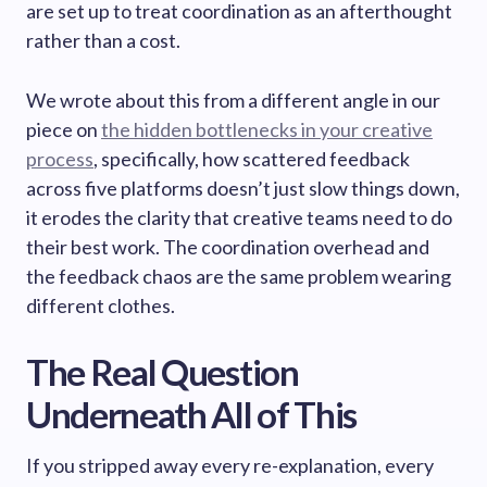
are set up to treat coordination as an afterthought
rather than a cost.
We wrote about this from a different angle in our
piece on
the hidden bottlenecks in your creative
process
, specifically, how scattered feedback
across five platforms doesn’t just slow things down,
it erodes the clarity that creative teams need to do
their best work. The coordination overhead and
the feedback chaos are the same problem wearing
different clothes.
The Real Question
Underneath All of This
If you stripped away every re-explanation, every