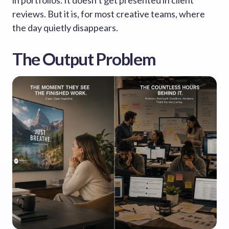
in portfolios. It doesn’t get presented in client
reviews. But it is, for most creative teams, where
the day quietly disappears.
The Output Problem