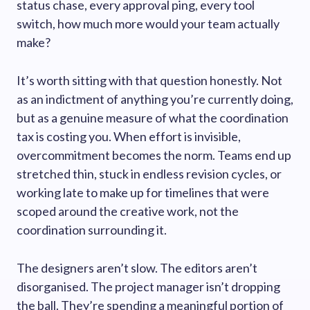
status chase, every approval ping, every tool
switch, how much more would your team actually
make?
It’s worth sitting with that question honestly. Not
as an indictment of anything you’re currently doing,
but as a genuine measure of what the coordination
tax is costing you. When effort is invisible,
overcommitment becomes the norm. Teams end up
stretched thin, stuck in endless revision cycles, or
working late to make up for timelines that were
scoped around the creative work, not the
coordination surrounding it.
The designers aren’t slow. The editors aren’t
disorganised. The project manager isn’t dropping
the ball. They’re spending a meaningful portion of