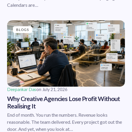
Calendars are…
BLOGS
Deepankar Das
on
July 21, 2026
Why Creative Agencies Lose Profit Without
Realising It
End of month. You run the numbers. Revenue looks
reasonable. The team delivered. Every project got out the
door. And yet, when you look at…