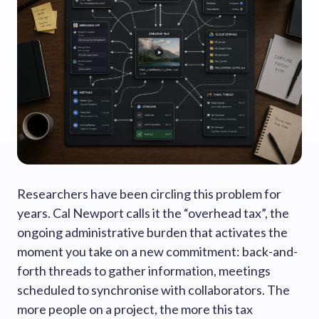
Researchers have been circling this problem for
years. Cal Newport calls it the “overhead tax”, the
ongoing administrative burden that activates the
moment you take on a new commitment: back-and-
forth threads to gather information, meetings
scheduled to synchronise with collaborators. The
more people on a project, the more this tax