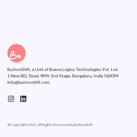
ButtonShift, a Unit of Buena Logica Technologies Pvt. Ltd.
1 New BEL Road, RMV 2nd Stage, Bengaluru, India 560094
info@buttonshift.com
© Copyright 2025, All Rights Reserved by ButtonShift