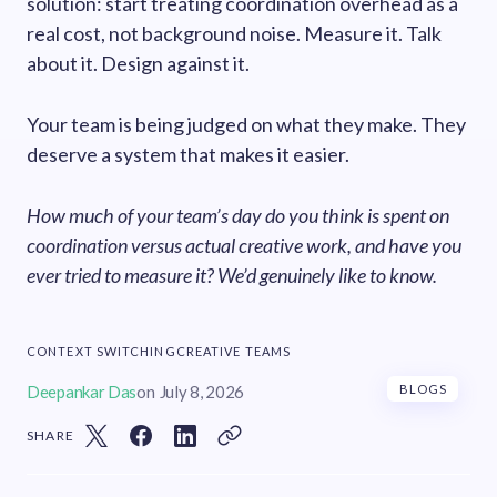
solution: start treating coordination overhead as a
real cost, not background noise. Measure it. Talk
about it. Design against it.
Your team is being judged on what they make. They
deserve a system that makes it easier.
How much of your team’s day do you think is spent on
coordination versus actual creative work, and have you
ever tried to measure it? We’d genuinely like to know.
CONTEXT SWITCHING
CREATIVE TEAMS
Deepankar Das
on
July 8, 2026
BLOGS
SHARE