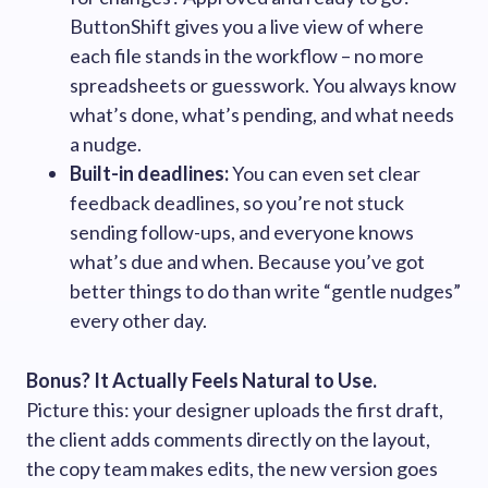
ButtonShift gives you a live view of where
each file stands in the workflow – no more
spreadsheets or guesswork. You always know
what’s done, what’s pending, and what needs
a nudge.
Built-in deadlines:
You can even set clear
feedback deadlines, so you’re not stuck
sending follow-ups, and everyone knows
what’s due and when. Because you’ve got
better things to do than write “gentle nudges”
every other day.
Bonus? It Actually Feels Natural to Use.
Picture this: your designer uploads the first draft,
the client adds comments directly on the layout,
the copy team makes edits, the new version goes