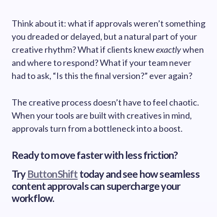
Think about it: what if approvals weren’t something
you dreaded or delayed, but a natural part of your
creative rhythm? What if clients knew
exactly
when
and where to respond? What if your team never
had to ask, “Is this the final version?” ever again?
The creative process doesn’t have to feel chaotic.
When your tools are built with creatives in mind,
approvals turn from a bottleneck into a boost.
Ready to move faster with less friction?
Try
ButtonShift
today and see how seamless
content approvals can supercharge your
workflow.