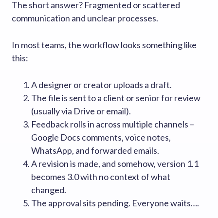
The short answer? Fragmented or scattered
communication and unclear processes.
In most teams, the workflow looks something like
this:
A designer or creator uploads a draft.
The file is sent to a client or senior for review
(usually via Drive or email).
Feedback rolls in across multiple channels –
Google Docs comments, voice notes,
WhatsApp, and forwarded emails.
A revision is made, and somehow, version 1.1
becomes 3.0 with no context of what
changed.
The approval sits pending. Everyone waits….