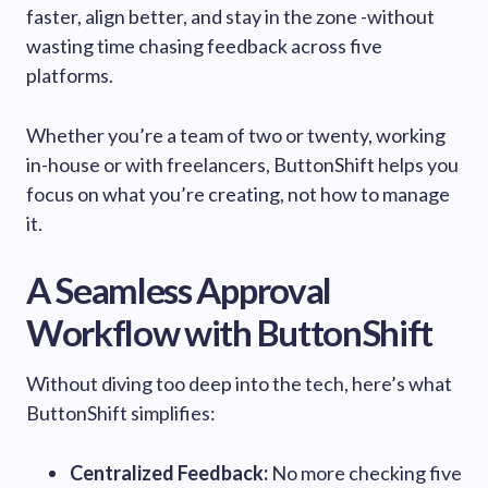
faster, align better, and stay in the zone -without
wasting time chasing feedback across five
platforms.
Whether you’re a team of two or twenty, working
in-house or with freelancers, ButtonShift helps you
focus on what you’re creating, not how to manage
it.
A Seamless Approval
Workflow with ButtonShift
Without diving too deep into the tech, here’s what
ButtonShift simplifies:
Centralized Feedback:
No more checking five