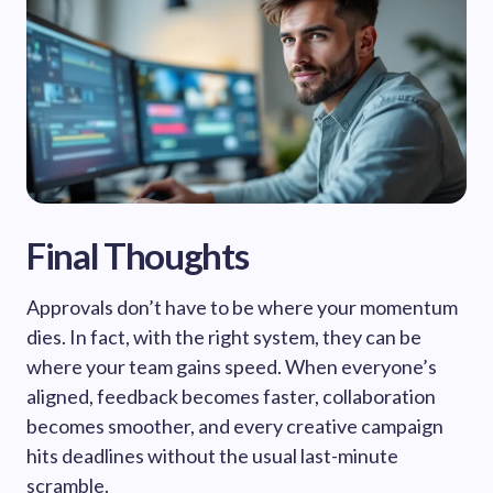
Final Thoughts
Approvals don’t have to be where your momentum
dies. In fact, with the right system, they can be
where your team gains speed. When everyone’s
aligned, feedback becomes faster, collaboration
becomes smoother, and every creative campaign
hits deadlines without the usual last-minute
scramble.