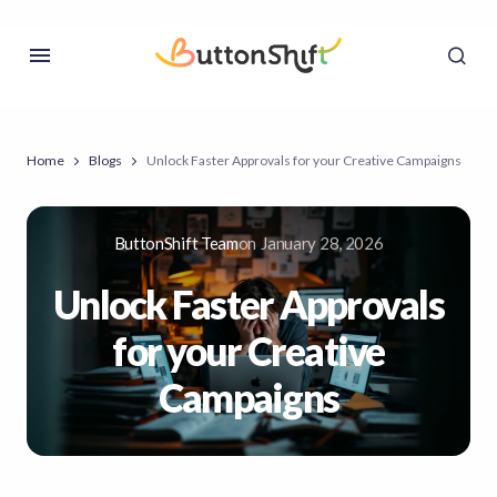
Home
Blogs
Unlock Faster Approvals for your Creative Campaigns
ButtonShift Team
on
January 28, 2026
Unlock Faster Approvals
for your Creative
Campaigns