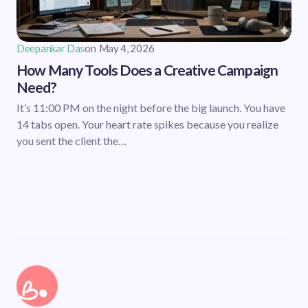
Deepankar Das
on
May 4, 2026
How Many Tools Does a Creative Campaign
Need?
It’s 11:00 PM on the night before the big launch. You have
14 tabs open. Your heart rate spikes because you realize
you sent the client the…