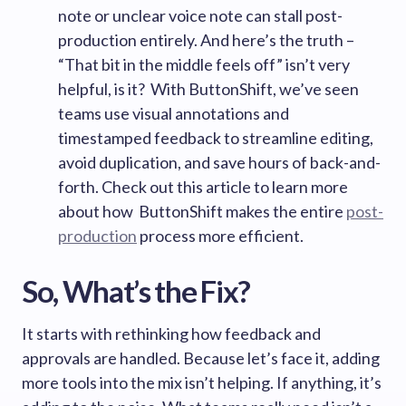
note or unclear voice note can stall post-
production entirely. And here’s the truth –
“That bit in the middle feels off” isn’t very
helpful, is it? With ButtonShift, we’ve seen
teams use visual annotations and
timestamped feedback to streamline editing,
avoid duplication, and save hours of back-and-
forth. Check out this article to learn more
about how ButtonShift makes the entire
post-
production
process more efficient.
So, What’s the Fix?
It starts with rethinking how feedback and
approvals are handled. Because let’s face it, adding
more tools into the mix isn’t helping. If anything, it’s