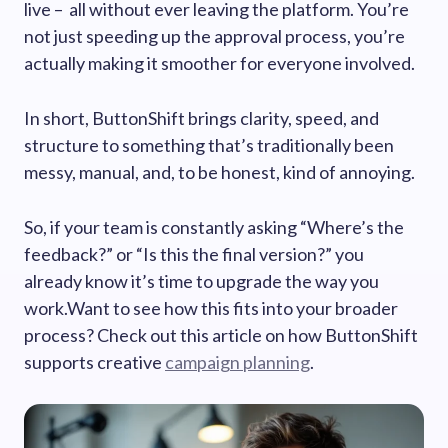
live – all without ever leaving the platform. You’re
not just speeding up the approval process, you’re
actually making it smoother for everyone involved.
In short, ButtonShift brings clarity, speed, and
structure to something that’s traditionally been
messy, manual, and, to be honest, kind of annoying.
So, if your team is constantly asking “Where’s the
feedback?” or “Is this the final version?” you
already know it’s time to upgrade the way you
work.Want to see how this fits into your broader
process? Check out this article on how ButtonShift
supports creative
campaign planning
.