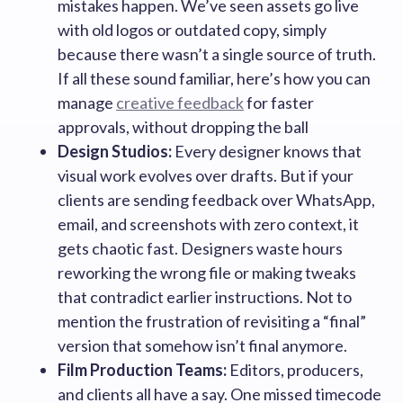
mistakes happen. We’ve seen assets go live
with old logos or outdated copy, simply
because there wasn’t a single source of truth.
If all these sound familiar, here’s how you can
manage
creative feedback
for faster
approvals, without dropping the ball
Design Studios:
Every designer knows that
visual work evolves over drafts. But if your
clients are sending feedback over WhatsApp,
email, and screenshots with zero context, it
gets chaotic fast. Designers waste hours
reworking the wrong file or making tweaks
that contradict earlier instructions. Not to
mention the frustration of revisiting a “final”
version that somehow isn’t final anymore.
Film Production Teams:
Editors, producers,
and clients all have a say. One missed timecode