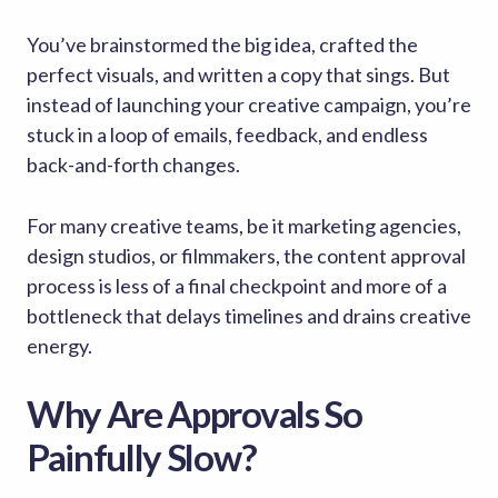
You’ve brainstormed the big idea, crafted the
perfect visuals, and written a copy that sings. But
instead of launching your creative campaign, you’re
stuck in a loop of emails, feedback, and endless
back-and-forth changes.
For many creative teams, be it marketing agencies,
design studios, or filmmakers, the content approval
process is less of a final checkpoint and more of a
bottleneck that delays timelines and drains creative
energy.
Why Are Approvals So
Painfully Slow?