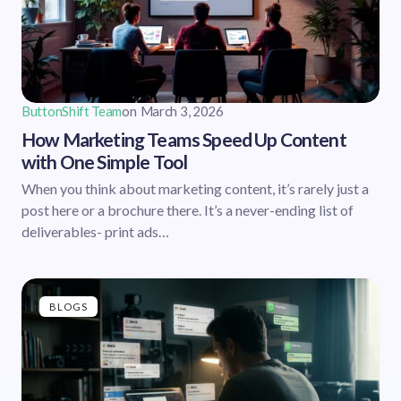
ButtonShift Team
on
March 3, 2026
How Marketing Teams Speed Up Content
with One Simple Tool
When you think about marketing content, it’s rarely just a
post here or a brochure there. It’s a never-ending list of
deliverables- print ads…
BLOGS