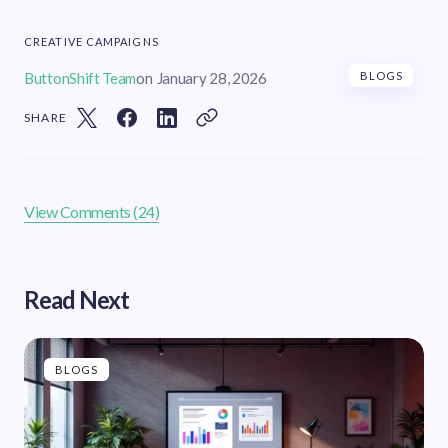
CREATIVE CAMPAIGNS
ButtonShift Team
on
January 28, 2026
BLOGS
SHARE
View Comments (24)
Read Next
BLOGS