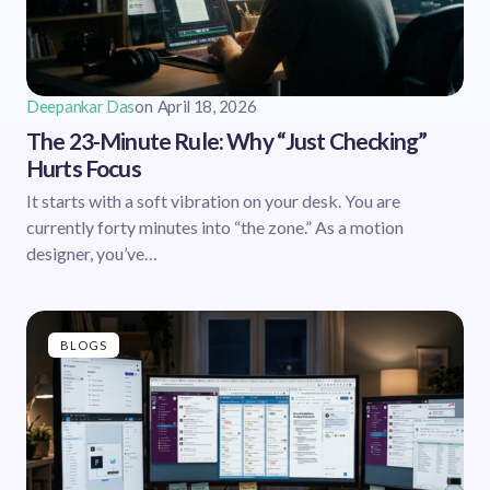
Deepankar Das
on
April 18, 2026
The 23-Minute Rule: Why “Just Checking”
Hurts Focus
It starts with a soft vibration on your desk. You are
currently forty minutes into “the zone.” As a motion
designer, you’ve…
BLOGS