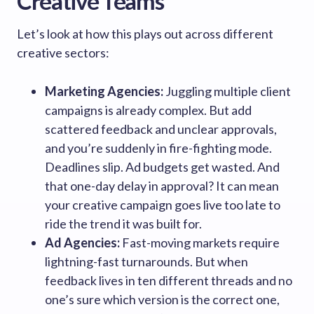
Creative Teams
Let’s look at how this plays out across different
creative sectors:
Marketing Agencies:
Juggling multiple client
campaigns is already complex. But add
scattered feedback and unclear approvals,
and you’re suddenly in fire-fighting mode.
Deadlines slip. Ad budgets get wasted. And
that one-day delay in approval? It can mean
your creative campaign goes live too late to
ride the trend it was built for.
Ad Agencies:
Fast-moving markets require
lightning-fast turnarounds. But when
feedback lives in ten different threads and no
one’s sure which version is the correct one,