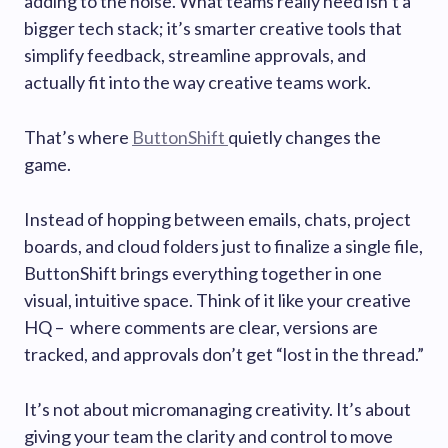
adding to the noise. What teams really need isn’t a
bigger tech stack; it’s smarter creative tools that
simplify feedback, streamline approvals, and
actually fit into the way creative teams work.
That’s where
ButtonShift
quietly changes the
game.
Instead of hopping between emails, chats, project
boards, and cloud folders just to finalize a single file,
ButtonShift brings everything together in one
visual, intuitive space. Think of it like your creative
HQ – where comments are clear, versions are
tracked, and approvals don’t get “lost in the thread.”
It’s not about micromanaging creativity. It’s about
giving your team the clarity and control to move