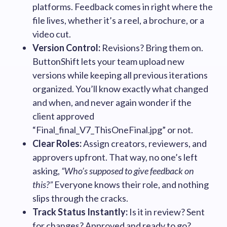
platforms. Feedback comes in right where the
file lives, whether it’s a reel, a brochure, or a
video cut.
Version Control:
Revisions? Bring them on.
ButtonShift lets your team upload new
versions while keeping all previous iterations
organized. You’ll know exactly what changed
and when, and never again wonder if the
client approved
“Final_final_V7_ThisOneFinal.jpg” or not.
Clear Roles:
Assign creators, reviewers, and
approvers upfront. That way, no one’s left
asking,
“Who’s supposed to give feedback on
this?”
Everyone knows their role, and nothing
slips through the cracks.
Track Status Instantly:
Is it in review? Sent
for changes? Approved and ready to go?