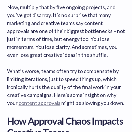
Now, multiply that by five ongoing projects, and
you’ve got disarray. It’s no surprise that many
marketing and creative teams say content
approvals are one of their biggest bottlenecks – not
just in terms of time, but energy too. You lose
momentum. You lose clarity. And sometimes, you
even lose great creative ideas in the shuffle.
What’s worse, teams often try to compensate by
limiting iterations, just to speed things up, which
ironically hurts the quality of the final work in your
creative campaigns. Here’s some insight on why
your
content approvals
might be slowing you down.
How Approval Chaos Impacts