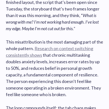
finished layout, the script that’s been open since
Tuesday, the storyboard that’s two frames longer
than it was this morning, and they think, “
What is
wrong with me? I’m not working hard enough. I’ve lost
my edge. Maybe I’m not cut out for this.”
This misattribution is the most damaging part of the
whole pattern.
Research on context switching
consistently shows
that chronic multitasking
doubles anxiety levels, increases error rates by up
to 50%, and reduces belief in personal growth
capacity, a fundamental component of resilience.
The person experiencing this doesn’t feel like
someone operating in a broken environment. They
feel like someone who is broken.
The loop compounds itself: the tab chaos makes