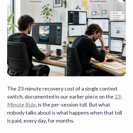
The 23-minute recovery cost of a single context
switch, documented in our earlier piece on the
23-
Minute Rule
, is the per-session toll. But what
nobody talks about is what happens when that toll
is paid, every day, for months.