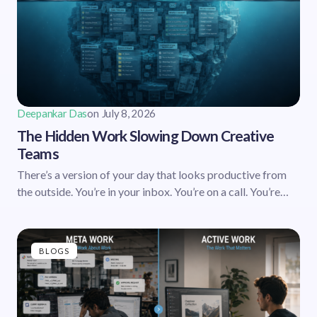
Deepankar Das
on
July 8, 2026
The Hidden Work Slowing Down Creative
Teams
There’s a version of your day that looks productive from
the outside. You’re in your inbox. You’re on a call. You’re…
BLOGS