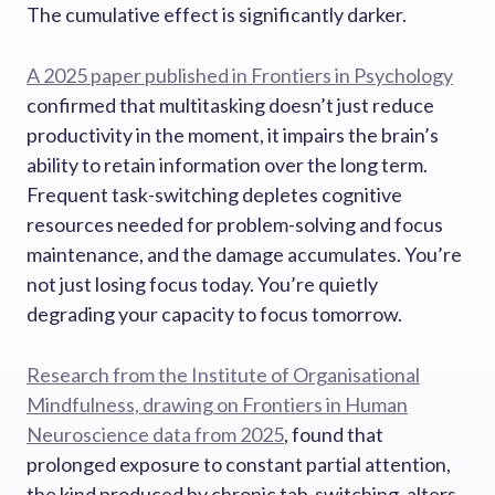
The cumulative effect is significantly darker.
A 2025 paper published in Frontiers in Psychology
confirmed that multitasking doesn’t just reduce
productivity in the moment, it impairs the brain’s
ability to retain information over the long term.
Frequent task-switching depletes cognitive
resources needed for problem-solving and focus
maintenance, and the damage accumulates. You’re
not just losing focus today. You’re quietly
degrading your capacity to focus tomorrow.
Research from the Institute of Organisational
Mindfulness, drawing on Frontiers in Human
Neuroscience data from 2025
, found that
prolonged exposure to constant partial attention,
the kind produced by chronic tab-switching, alters