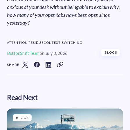
anxious at your desk without being able to explain why,
how many of your open tabs have been open since
yesterday?
ATTENTION RESIDUE
CONTEXT SWITCHING
ButtonShift Team
on
July 3, 2026
BLOGS
SHARE
Read Next
BLOGS