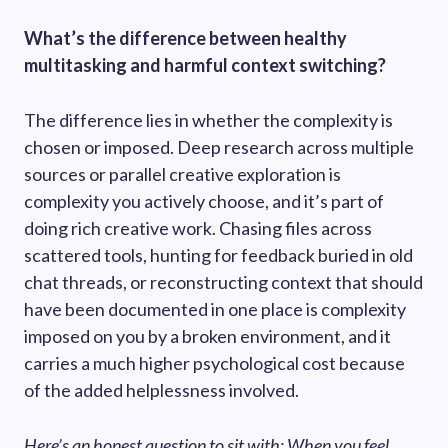
What’s the difference between healthy
multitasking and harmful context switching?
The difference lies in whether the complexity is
chosen or imposed. Deep research across multiple
sources or parallel creative exploration is
complexity you actively choose, and it’s part of
doing rich creative work. Chasing files across
scattered tools, hunting for feedback buried in old
chat threads, or reconstructing context that should
have been documented in one place is complexity
imposed on you by a broken environment, and it
carries a much higher psychological cost because
of the added helplessness involved.
Here’s an honest question to sit with: When you feel