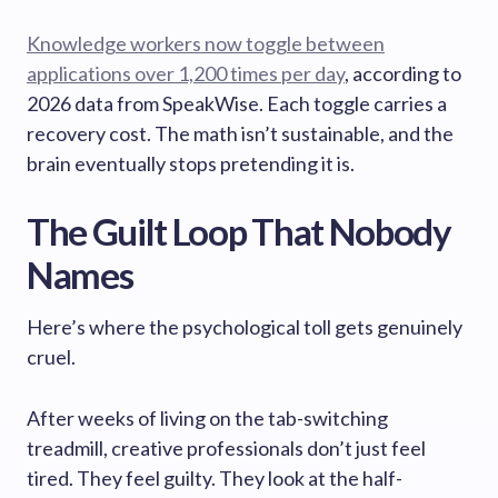
Knowledge workers now toggle between
applications over 1,200 times per day
, according to
2026 data from SpeakWise. Each toggle carries a
recovery cost. The math isn’t sustainable, and the
brain eventually stops pretending it is.
The Guilt Loop That Nobody
Names
Here’s where the psychological toll gets genuinely
cruel.
After weeks of living on the tab-switching
treadmill, creative professionals don’t just feel
tired. They feel guilty. They look at the half-