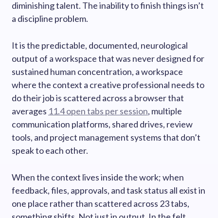
diminishing talent. The inability to finish things isn’t
a discipline problem.
It is the predictable, documented, neurological
output of a workspace that was never designed for
sustained human concentration, a workspace
where the context a creative professional needs to
do their job is scattered across a browser that
averages
11.4 open tabs per session
, multiple
communication platforms, shared drives, review
tools, and project management systems that don’t
speak to each other.
When the context lives inside the work; when
feedback, files, approvals, and task status all exist in
one place rather than scattered across 23 tabs,
something shifts. Not just in output. In the felt