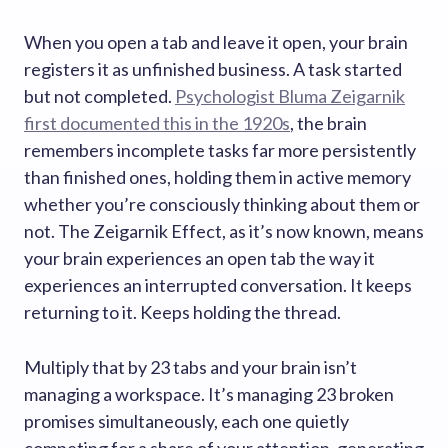
When you open a tab and leave it open, your brain
registers it as unfinished business. A task started
but not completed.
Psychologist Bluma Zeigarnik
first documented this in the 1920s
, the brain
remembers incomplete tasks far more persistently
than finished ones, holding them in active memory
whether you’re consciously thinking about them or
not. The Zeigarnik Effect, as it’s now known, means
your brain experiences an open tab the way it
experiences an interrupted conversation. It keeps
returning to it. Keeps holding the thread.
Multiply that by 23 tabs and your brain isn’t
managing a workspace. It’s managing 23 broken
promises simultaneously, each one quietly