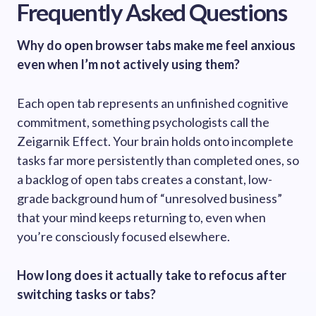
Frequently Asked Questions
Why do open browser tabs make me feel anxious
even when I’m not actively using them?
Each open tab represents an unfinished cognitive
commitment, something psychologists call the
Zeigarnik Effect. Your brain holds onto incomplete
tasks far more persistently than completed ones, so
a backlog of open tabs creates a constant, low-
grade background hum of “unresolved business”
that your mind keeps returning to, even when
you’re consciously focused elsewhere.
How long does it actually take to refocus after
switching tasks or tabs?