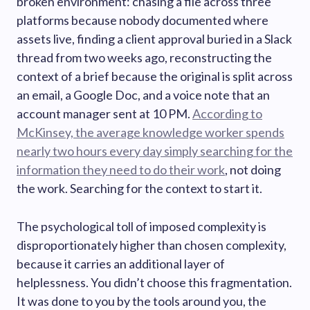
broken environment: chasing a file across three
platforms because nobody documented where
assets live, finding a client approval buried in a Slack
thread from two weeks ago, reconstructing the
context of a brief because the original is split across
an email, a Google Doc, and a voice note that an
account manager sent at 10 PM.
According to
McKinsey, the average knowledge worker spends
nearly two hours every day simply searching for the
information they need to do their work
, not doing
the work. Searching for the context to start it.
The psychological toll of imposed complexity is
disproportionately higher than chosen complexity,
because it carries an additional layer of
helplessness. You didn’t choose this fragmentation.
It was done to you by the tools around you, the