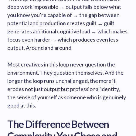
deep work impossible → output falls below what
you know you’re capable of → the gap between
potential and production creates guilt → guilt
generates additional cognitive load → which makes
focus even harder → which produces even less
output. Around and around.
Most creatives in this loop never question the
environment. They question themselves. And the
longer the loop runs unchallenged, the more it
erodes not just output but professional identity,
the sense of yourself as someone who is genuinely
good at this.
The Difference Between
Complexity You Chose and