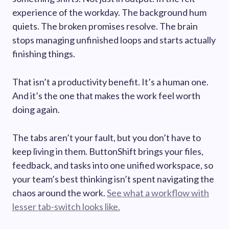
experience of the workday. The background hum
quiets. The broken promises resolve. The brain
stops managing unfinished loops and starts actually
finishing things.
That isn’t a productivity benefit. It’s a human one.
And it’s the one that makes the work feel worth
doing again.
The tabs aren’t your fault, but you don’t have to
keep living in them. ButtonShift brings your files,
feedback, and tasks into one unified workspace, so
your team’s best thinking isn’t spent navigating the
chaos around the work.
See what a workflow with
lesser tab-switch looks like.