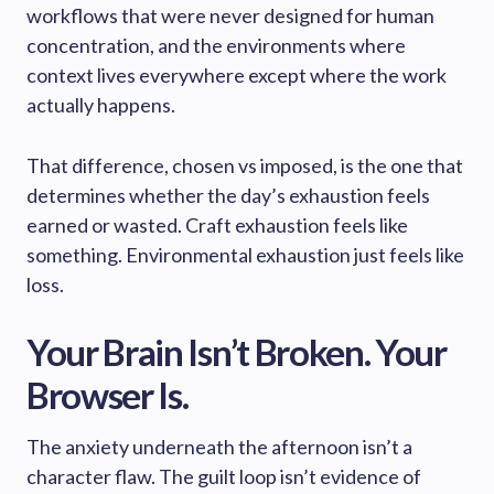
workflows that were never designed for human
concentration, and the environments where
context lives everywhere except where the work
actually happens.
That difference, chosen vs imposed, is the one that
determines whether the day’s exhaustion feels
earned or wasted. Craft exhaustion feels like
something. Environmental exhaustion just feels like
loss.
Your Brain Isn’t Broken. Your
Browser Is.
The anxiety underneath the afternoon isn’t a
character flaw. The guilt loop isn’t evidence of