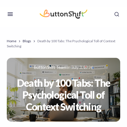
Home
Blogs
Death by 100 Tabs: The Psychological Toll of Context
Switching
ButtonShift Team
on
July 3, 2026
Death by 100 Tabs: The
Psychological Toll of
Context Switching