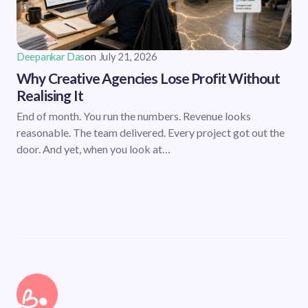
Deepankar Das
on
July 21, 2026
Why Creative Agencies Lose Profit Without
Realising It
End of month. You run the numbers. Revenue looks
reasonable. The team delivered. Every project got out the
door. And yet, when you look at…