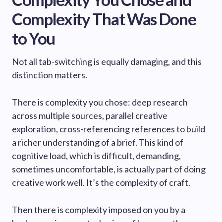
Complexity That Was Done
to You
Not all tab-switching is equally damaging, and this
distinction matters.
There is complexity you chose: deep research
across multiple sources, parallel creative
exploration, cross-referencing references to build
a richer understanding of a brief. This kind of
cognitive load, which is difficult, demanding,
sometimes uncomfortable, is actually part of doing
creative work well. It’s the complexity of craft.
Then there is complexity imposed on you by a