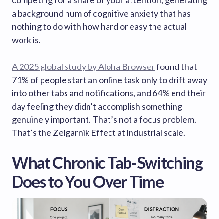
competing for a share of your attention, generating
a background hum of cognitive anxiety that has
nothing to do with how hard or easy the actual
work is.
A 2025 global study by Aloha Browser
found that
71% of people start an online task only to drift away
into other tabs and notifications, and 64% end their
day feeling they didn’t accomplish something
genuinely important. That’s not a focus problem.
That’s the Zeigarnik Effect at industrial scale.
What Chronic Tab-Switching
Does to You Over Time