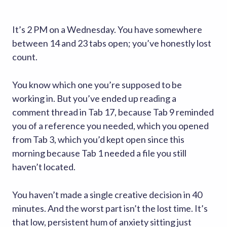
It’s 2 PM on a Wednesday. You have somewhere
between 14 and 23 tabs open; you’ve honestly lost
count.
You know which one you’re supposed to be
working in. But you’ve ended up reading a
comment thread in Tab 17, because Tab 9 reminded
you of a reference you needed, which you opened
from Tab 3, which you’d kept open since this
morning because Tab 1 needed a file you still
haven’t located.
You haven’t made a single creative decision in 40
minutes. And the worst part isn’t the lost time. It’s
that low, persistent hum of anxiety sitting just