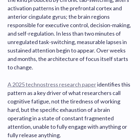
activation patterns in the prefrontal cortex and
anterior cingulate gyrus; the brain regions
responsible for executive control, decision-making,
and self-regulation. In less than two minutes of
unregulated task-switching, measurable lapses in
sustained attention begin to appear. Over weeks
and months, the architecture of focus itself starts
to change.
A 2025 technostress research paper
identifies this
pattern as a key driver of what researchers call
cognitive fatigue, not the tiredness of working
hard, but the specific exhaustion of a brain
operating in a state of constant fragmented
attention, unable to fully engage with anything or
fully release anything.