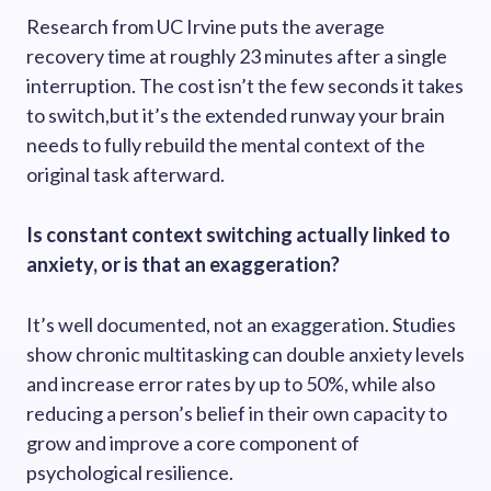
Research from UC Irvine puts the average
recovery time at roughly 23 minutes after a single
interruption. The cost isn’t the few seconds it takes
to switch,but it’s the extended runway your brain
needs to fully rebuild the mental context of the
original task afterward.
Is constant context switching actually linked to
anxiety, or is that an exaggeration?
It’s well documented, not an exaggeration. Studies
show chronic multitasking can double anxiety levels
and increase error rates by up to 50%, while also
reducing a person’s belief in their own capacity to
grow and improve a core component of
psychological resilience.