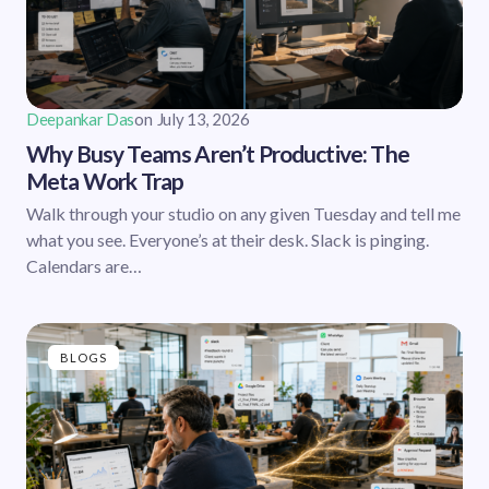
Deepankar Das
on
July 13, 2026
Why Busy Teams Aren’t Productive: The
Meta Work Trap
Walk through your studio on any given Tuesday and tell me
what you see. Everyone’s at their desk. Slack is pinging.
Calendars are…
BLOGS