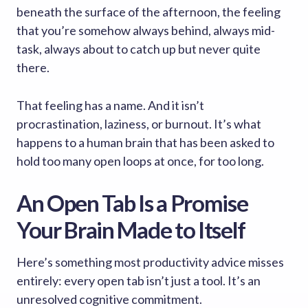
beneath the surface of the afternoon, the feeling
that you’re somehow always behind, always mid-
task, always about to catch up but never quite
there.
That feeling has a name. And it isn’t
procrastination, laziness, or burnout. It’s what
happens to a human brain that has been asked to
hold too many open loops at once, for too long.
An Open Tab Is a Promise
Your Brain Made to Itself
Here’s something most productivity advice misses
entirely: every open tab isn’t just a tool. It’s an
unresolved cognitive commitment.