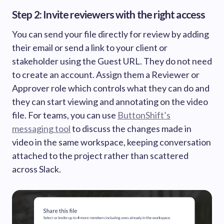
Step 2: Invite reviewers with the right access
You can send your file directly for review by adding
their email or send a link to your client or
stakeholder using the Guest URL. They do not need
to create an account. Assign them a Reviewer or
Approver role which controls what they can do and
they can start viewing and annotating on the video
file. For teams, you can use
ButtonShift’s
messaging tool
to discuss the changes made in
video in the same workspace, keeping conversation
attached to the project rather than scattered
across Slack.