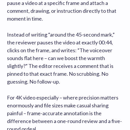
pause a video at a specific frame and attach a
comment, drawing, or instruction directly to that
moment in time.
Instead of writing “around the 45-second mark,”
the reviewer pauses the video at exactly 00:44,
clicks on the frame, and writes: “The voiceover
sounds flat here – can we boost the warmth
slightly?” The editor receives a comment that is
pinned to that exact frame. No scrubbing. No
guessing. No follow-up.
For 4K video especially – where precision matters
enormously and file sizes make casual sharing
painful – frame-accurate annotation is the
difference between a one-round review and a five-
round ordeal.