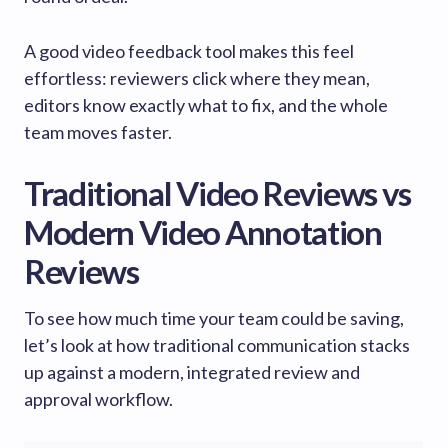
A good video feedback tool makes this feel
effortless: reviewers click where they mean,
editors know exactly what to fix, and the whole
team moves faster.
Traditional Video Reviews vs
Modern Video Annotation
Reviews
To see how much time your team could be saving,
let’s look at how traditional communication stacks
up against a modern, integrated review and
approval workflow.