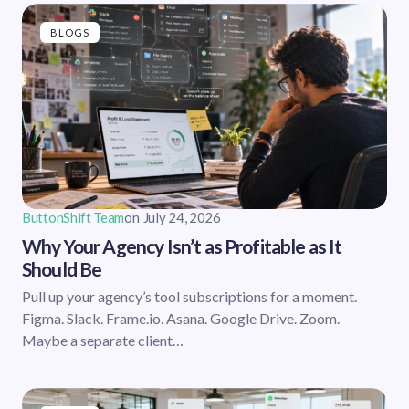
BLOGS
ButtonShift Team
on
July 24, 2026
Why Your Agency Isn’t as Profitable as It
Should Be
Pull up your agency’s tool subscriptions for a moment.
Figma. Slack. Frame.io. Asana. Google Drive. Zoom.
Maybe a separate client…