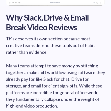
Why Slack, Drive & Email
Break Video Reviews
This deserves its own section because most
creative teams defend these tools out of habit
rather than evidence.
Many teams attempt to save money by stitching
together a makeshift workflow using software they
already pay for, like Slack for chat, Drive for
storage, and email for client sign-offs. While these
platforms are incredible for general office work,
they fundamentally collapse under the weight of
high-end video production.