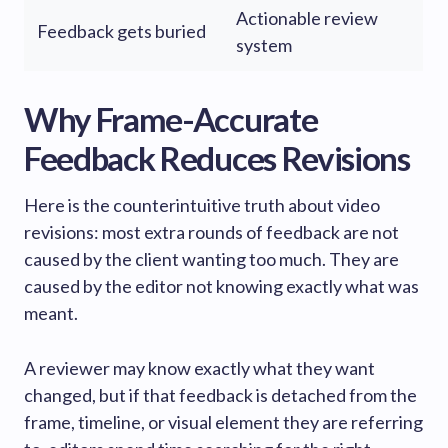
Actionable review
Feedback gets buried
system
Why Frame-Accurate
Feedback Reduces Revisions
Here is the counterintuitive truth about video
revisions: most extra rounds of feedback are not
caused by the client wanting too much. They are
caused by the editor not knowing exactly what was
meant.
A reviewer may know exactly what they want
changed, but if that feedback is detached from the
frame, timeline, or visual element they are referring