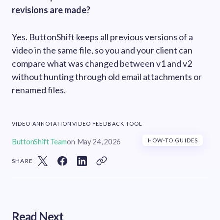
revisions are made?
Yes. ButtonShift keeps all previous versions of a
video in the same file, so you and your client can
compare what was changed between v1 and v2
without hunting through old email attachments or
renamed files.
VIDEO ANNOTATION
VIDEO FEEDBACK TOOL
ButtonShift Team
on
May 24, 2026
HOW-TO GUIDES
SHARE
Read Next