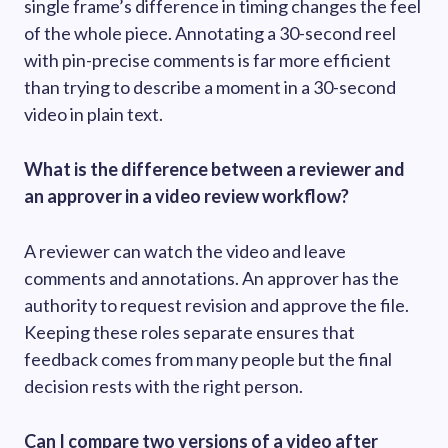
single frame’s difference in timing changes the feel
of the whole piece. Annotating a 30-second reel
with pin-precise comments is far more efficient
than trying to describe a moment in a 30-second
video in plain text.
What is the difference between a reviewer and
an approver in a video review workflow?
A reviewer can watch the video and leave
comments and annotations. An approver has the
authority to request revision and approve the file.
Keeping these roles separate ensures that
feedback comes from many people but the final
decision rests with the right person.
Can I compare two versions of a video after