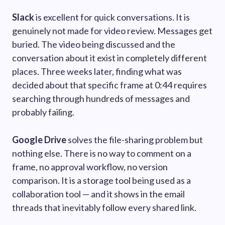
Slack
is excellent for quick conversations. It is
genuinely not made for video review. Messages get
buried. The video being discussed and the
conversation about it exist in completely different
places. Three weeks later, finding what was
decided about that specific frame at 0:44 requires
searching through hundreds of messages and
probably failing.
Google Drive
solves the file-sharing problem but
nothing else. There is no way to comment on a
frame, no approval workflow, no version
comparison. It is a storage tool being used as a
collaboration tool — and it shows in the email
threads that inevitably follow every shared link.