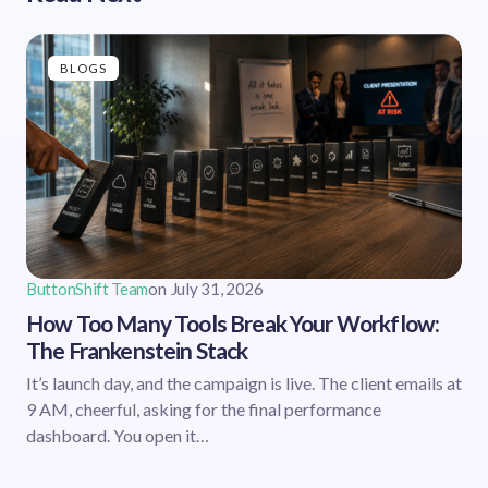
BLOGS
ButtonShift Team
on
July 31, 2026
How Too Many Tools Break Your Workflow:
The Frankenstein Stack
It’s launch day, and the campaign is live. The client emails at
9 AM, cheerful, asking for the final performance
dashboard. You open it…