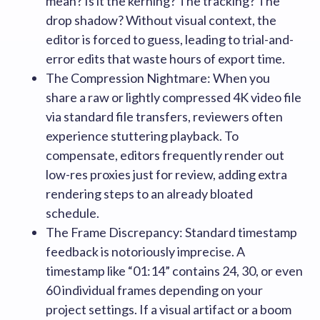
mean? Is it the kerning? The tracking? The
drop shadow? Without visual context, the
editor is forced to guess, leading to trial-and-
error edits that waste hours of export time.
The Compression Nightmare: When you
share a raw or lightly compressed 4K video file
via standard file transfers, reviewers often
experience stuttering playback. To
compensate, editors frequently render out
low-res proxies just for review, adding extra
rendering steps to an already bloated
schedule.
The Frame Discrepancy: Standard timestamp
feedback is notoriously imprecise. A
timestamp like “01:14” contains 24, 30, or even
60 individual frames depending on your
project settings. If a visual artifact or a boom