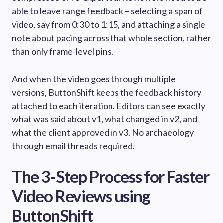
able to leave range feedback – selecting a span of
video, say from 0:30 to 1:15, and attaching a single
note about pacing across that whole section, rather
than only frame-level pins.
And when the video goes through multiple
versions, ButtonShift keeps the feedback history
attached to each iteration. Editors can see exactly
what was said about v1, what changed in v2, and
what the client approved in v3. No archaeology
through email threads required.
The 3-Step Process for Faster
Video Reviews using
ButtonShift