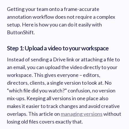
Getting your team onto a frame-accurate
annotation workflow does not require a complex
setup. Here is how you can do it easily with
ButtonShift.
Step 1: Upload a video to your workspace
Instead of sending a Drive link or attaching a file to
an email, you can upload the video directly to your
workspace. This gives everyone – editors,
directors, clients, a single version to look at. No
“which file did you watch?” confusion, no version
mix-ups. Keeping all versions in one place also
makes it easier to track changes and avoid creative
overlaps. This article on
managing versions
without
losing old files covers exactly that.