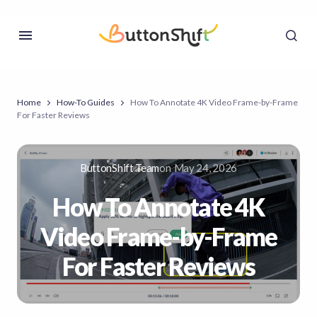
Home
How-To Guides
How To Annotate 4K Video Frame-by-Frame
For Faster Reviews
ButtonShift Team
on
May 24, 2026
How To Annotate 4K
Video Frame-by-Frame
For Faster Reviews