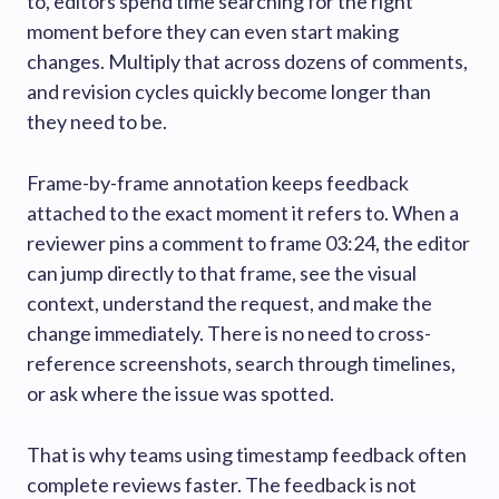
to, editors spend time searching for the right
moment before they can even start making
changes. Multiply that across dozens of comments,
and revision cycles quickly become longer than
they need to be.
Frame-by-frame annotation keeps feedback
attached to the exact moment it refers to. When a
reviewer pins a comment to frame 03:24, the editor
can jump directly to that frame, see the visual
context, understand the request, and make the
change immediately. There is no need to cross-
reference screenshots, search through timelines,
or ask where the issue was spotted.
That is why teams using timestamp feedback often
complete reviews faster. The feedback is not