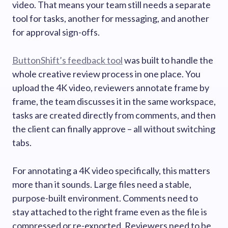
video. That means your team still needs a separate
tool for tasks, another for messaging, and another
for approval sign-offs.
ButtonShift’s feedback tool
was built to handle the
whole creative review process in one place. You
upload the 4K video, reviewers annotate frame by
frame, the team discusses it in the same workspace,
tasks are created directly from comments, and then
the client can finally approve – all without switching
tabs.
For annotating a 4K video specifically, this matters
more than it sounds. Large files need a stable,
purpose-built environment. Comments need to
stay attached to the right frame even as the file is
compressed or re-exported. Reviewers need to be