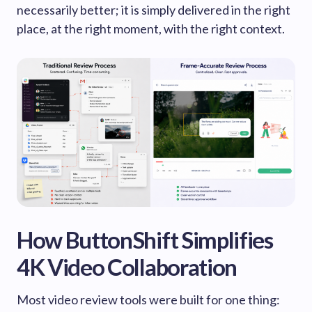
necessarily better; it is simply delivered in the right
place, at the right moment, with the right context.
How ButtonShift Simplifies
4K Video Collaboration
Most video review tools were built for one thing: