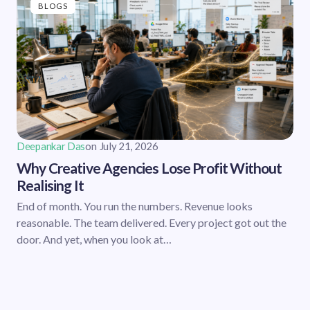
BLOGS
Deepankar Das
on
July 21, 2026
Why Creative Agencies Lose Profit Without
Realising It
End of month. You run the numbers. Revenue looks
reasonable. The team delivered. Every project got out the
door. And yet, when you look at…