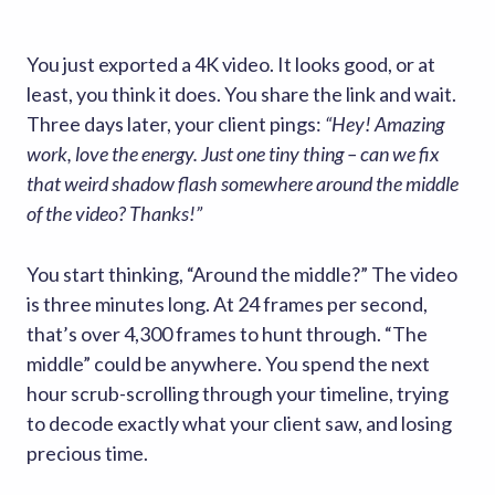
You just exported a 4K video. It looks good, or at
least, you think it does. You share the link and wait.
Three days later, your client pings:
“Hey! Amazing
work, love the energy. Just one tiny thing – can we fix
that weird shadow flash somewhere around the middle
of the video? Thanks!”
You start thinking, “Around the middle?” The video
is three minutes long. At 24 frames per second,
that’s over 4,300 frames to hunt through. “The
middle” could be anywhere. You spend the next
hour scrub-scrolling through your timeline, trying
to decode exactly what your client saw, and losing
precious time.