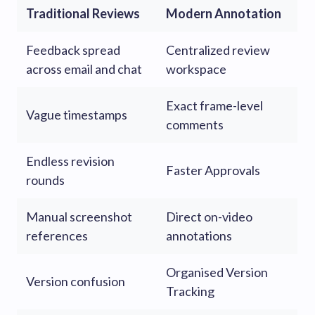
Traditional Reviews
Modern Annotation
Feedback spread
Centralized review
across email and chat
workspace
Exact frame-level
Vague timestamps
comments
Endless revision
Faster Approvals
rounds
Manual screenshot
Direct on-video
references
annotations
Organised Version
Version confusion
Tracking