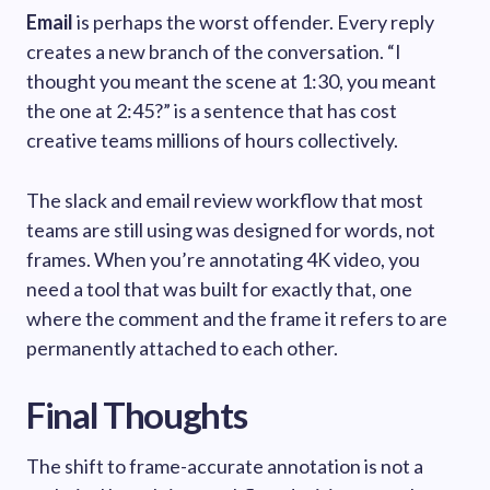
Email
is perhaps the worst offender. Every reply
creates a new branch of the conversation. “I
thought you meant the scene at 1:30, you meant
the one at 2:45?” is a sentence that has cost
creative teams millions of hours collectively.
The slack and email review workflow that most
teams are still using was designed for words, not
frames. When you’re annotating 4K video, you
need a tool that was built for exactly that, one
where the comment and the frame it refers to are
permanently attached to each other.
Final Thoughts
The shift to frame-accurate annotation is not a