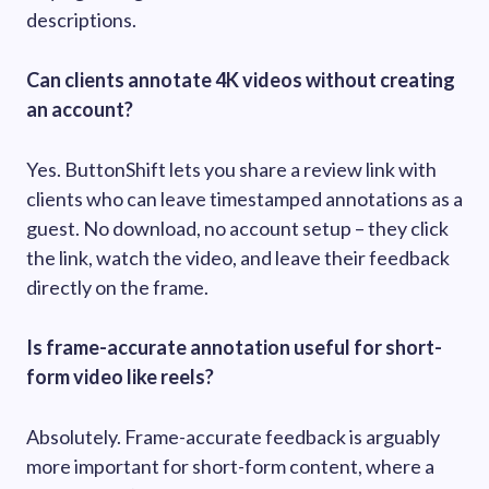
descriptions.
Can clients annotate 4K videos without creating
an account?
Yes. ButtonShift lets you share a review link with
clients who can leave timestamped annotations as a
guest. No download, no account setup – they click
the link, watch the video, and leave their feedback
directly on the frame.
Is frame-accurate annotation useful for short-
form video like reels?
Absolutely. Frame-accurate feedback is arguably
more important for short-form content, where a