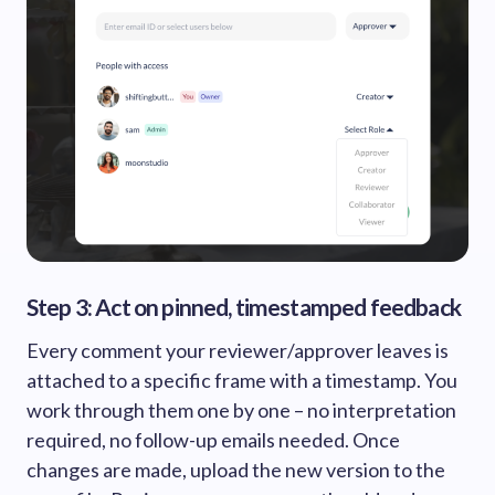
Step 3: Act on pinned, timestamped feedback
Every comment your reviewer/approver leaves is
attached to a specific frame with a timestamp. You
work through them one by one – no interpretation
required, no follow-up emails needed. Once
changes are made, upload the new version to the