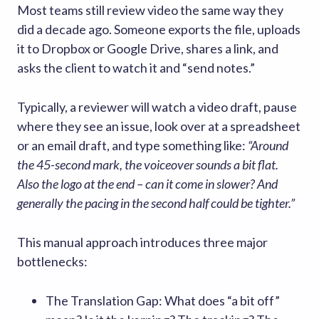
Most teams still review video the same way they
did a decade ago. Someone exports the file, uploads
it to Dropbox or Google Drive, shares a link, and
asks the client to watch it and “send notes.”
Typically, a reviewer will watch a video draft, pause
where they see an issue, look over at a spreadsheet
or an email draft, and type something like:
“Around
the 45-second mark, the voiceover sounds a bit flat.
Also the logo at the end – can it come in slower? And
generally the pacing in the second half could be tighter.”
This manual approach introduces three major
bottlenecks:
The Translation Gap: What does “a bit off”