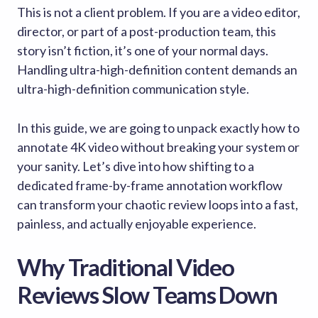
This is not a client problem. If you are a video editor,
director, or part of a post-production team, this
story isn’t fiction, it’s one of your normal days.
Handling ultra-high-definition content demands an
ultra-high-definition communication style.
In this guide, we are going to unpack exactly how to
annotate 4K video without breaking your system or
your sanity. Let’s dive into how shifting to a
dedicated frame-by-frame annotation workflow
can transform your chaotic review loops into a fast,
painless, and actually enjoyable experience.
Why Traditional Video
Reviews Slow Teams Down