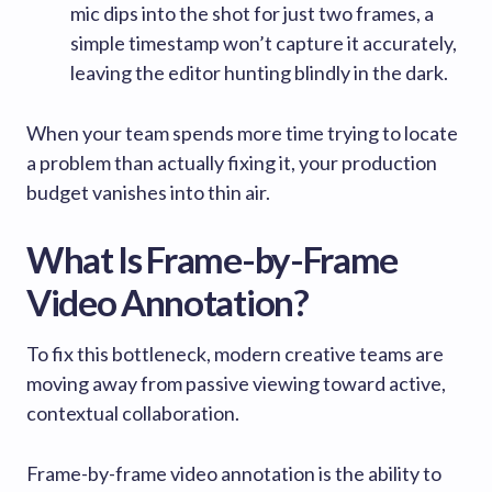
mic dips into the shot for just two frames, a
simple timestamp won’t capture it accurately,
leaving the editor hunting blindly in the dark.
When your team spends more time trying to locate
a problem than actually fixing it, your production
budget vanishes into thin air.
What Is Frame-by-Frame
Video Annotation?
To fix this bottleneck, modern creative teams are
moving away from passive viewing toward active,
contextual collaboration.
Frame-by-frame video annotation is the ability to