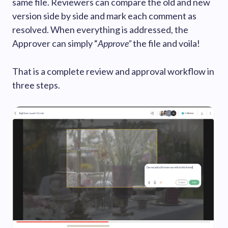
same file. Reviewers can compare the old and new
version side by side and mark each comment as
resolved. When everything is addressed, the
Approver can simply “
Approve”
the file and voila!
That is a complete review and approval workflow in
three steps.