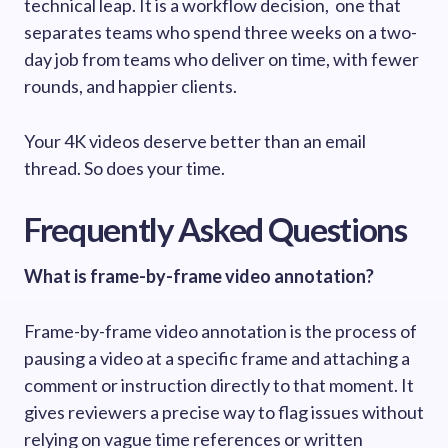
technical leap. It is a workflow decision, one that
separates teams who spend three weeks on a two-
day job from teams who deliver on time, with fewer
rounds, and happier clients.
Your 4K videos deserve better than an email
thread. So does your time.
Frequently Asked Questions
What is frame-by-frame video annotation?
Frame-by-frame video annotation is the process of
pausing a video at a specific frame and attaching a
comment or instruction directly to that moment. It
gives reviewers a precise way to flag issues without
relying on vague time references or written